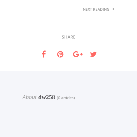
NEXT READING
SHARE
About
dw258
(0 articles)