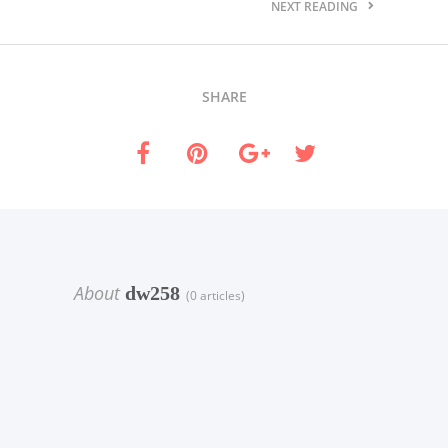
NEXT READING
SHARE
About
dw258
(0 articles)