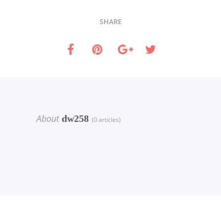
SHARE
About
dw258
(0 articles)