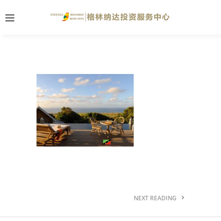
NEXT READING