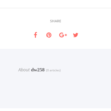
SHARE
About
dw258
(0 articles)