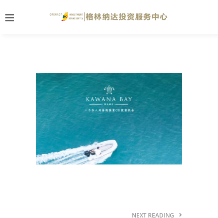
NEXT READING