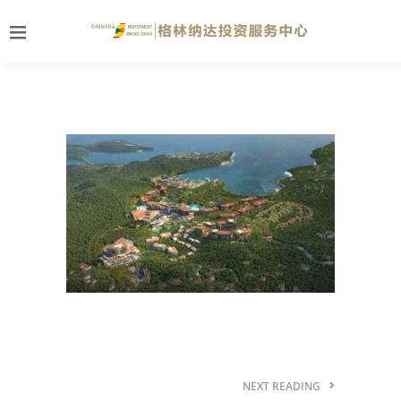
NEXT READING