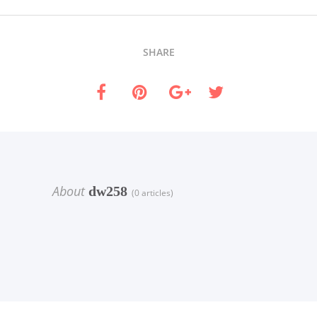
SHARE
About
dw258
(0 articles)