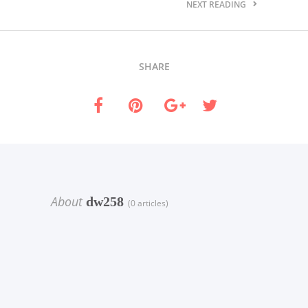
NEXT READING
SHARE
About
dw258
(0 articles)