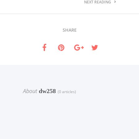
NEXT READING
SHARE
About
dw258
(0 articles)