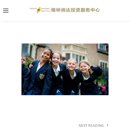
NEXT READING