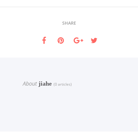
SHARE
About
jiahe
(0 articles)