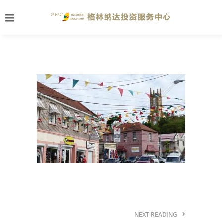
NEXT READING