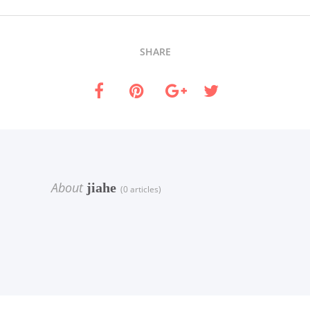
SHARE
About
jiahe
(0 articles)