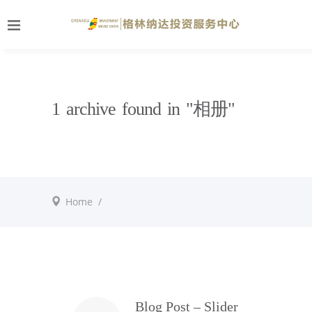
1 archive found in "相册"
Home
/
Blog Post – Slider