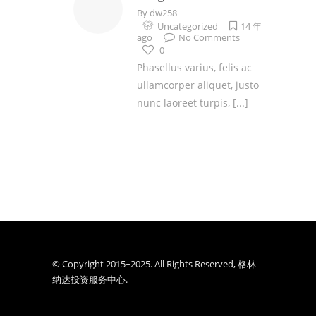
By
dw258
Uncategorized
14 年
ago
No Comments
0
Phasellus varius, felis ac
ullamcorper aliquet, justo
nunc laoreet turpis,
[...]
© Copyright 2015~2025. All Rights Reserved, 格林
纳达投资服务中心.