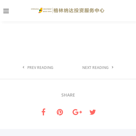
PREV READING
NEXT READING
SHARE