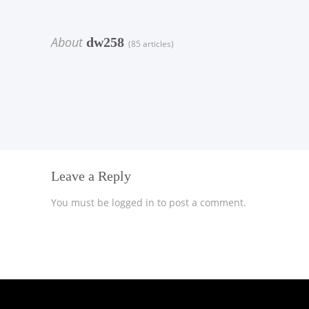
About
dw258
(85 articles)
Leave a Reply
You must be
logged in
to post a comment.