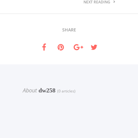
NEXT READING
SHARE
About
dw258
(0 articles)