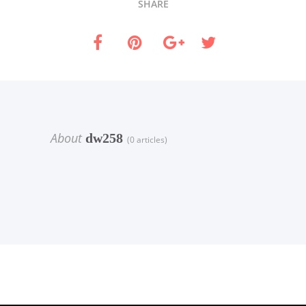
SHARE
About
dw258
(0 articles)