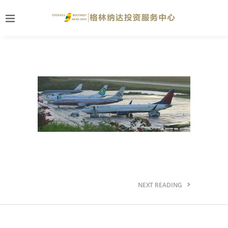
NEXT READING