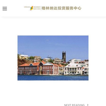
NEXT READING