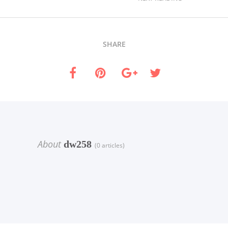
SHARE
About
dw258
(0 articles)