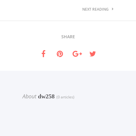
NEXT READING
SHARE
About
dw258
(0 articles)