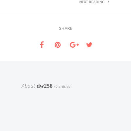
NEXT READING
SHARE
About
dw258
(0 articles)