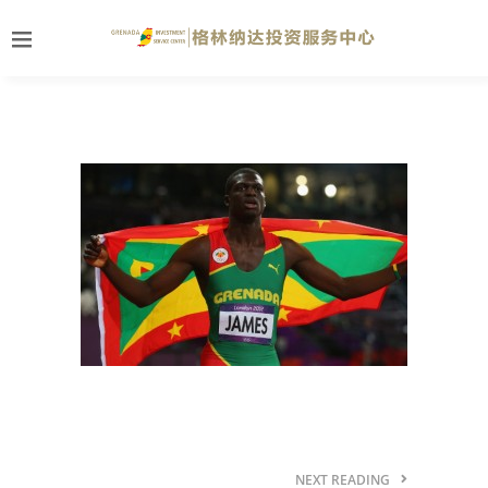
NEXT READING