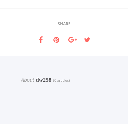
SHARE
About
dw258
(0 articles)