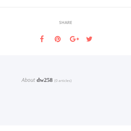
SHARE
About
dw258
(0 articles)