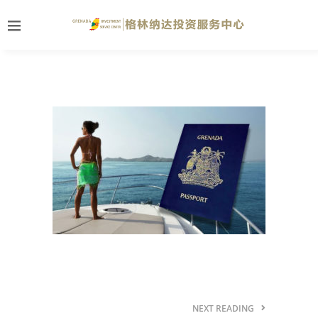
NEXT READING